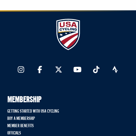
MEMBERSHIP
GETTING STARTED WITH USA CYCLING
BUY A MEMBERSHIP
MEMBER BENEFITS
OFFICIALS