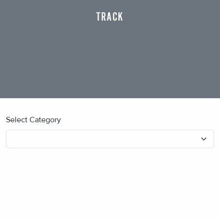
TRACK
Select Category
No blog posts found.