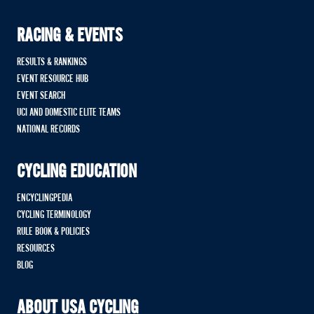
RACING & EVENTS
RESULTS & RANKINGS
EVENT RESOURCE HUB
EVENT SEARCH
UCI AND DOMESTIC ELITE TEAMS
NATIONAL RECORDS
CYCLING EDUCATION
ENCYCLINGPEDIA
CYCLING TERMINOLOGY
RULE BOOK & POLICIES
RESOURCES
BLOG
ABOUT USA CYCLING