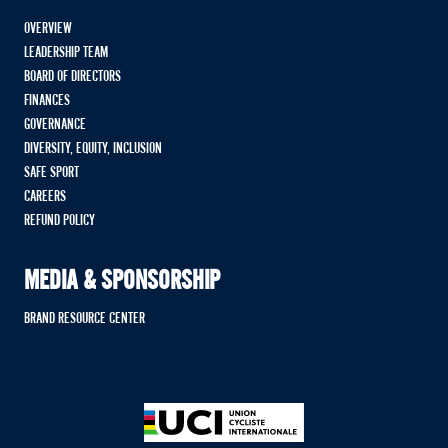
OVERVIEW
LEADERSHIP TEAM
BOARD OF DIRECTORS
FINANCES
GOVERNANCE
DIVERSITY, EQUITY, INCLUSION
SAFE SPORT
CAREERS
REFUND POLICY
MEDIA & SPONSORSHIP
BRAND RESOURCE CENTER