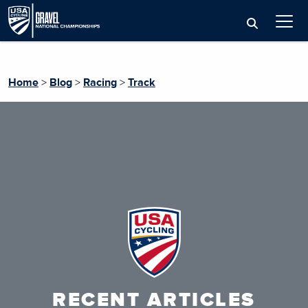
Home
>
Blog
>
Racing
>
Track
RECENT ARTICLES