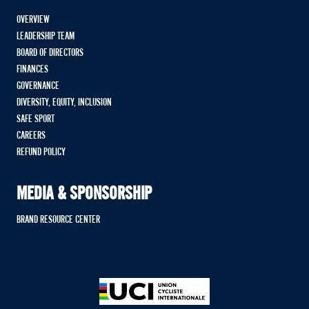
OVERVIEW
LEADERSHIP TEAM
BOARD OF DIRECTORS
FINANCES
GOVERNANCE
DIVERSITY, EQUITY, INCLUSION
SAFE SPORT
CAREERS
REFUND POLICY
MEDIA & SPONSORSHIP
BRAND RESOURCE CENTER