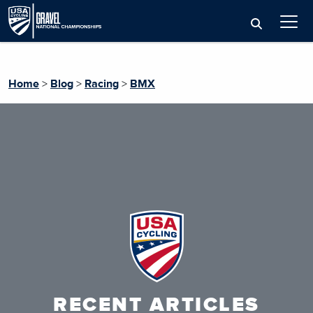
Home
>
Blog
>
Racing
>
BMX
RECENT ARTICLES