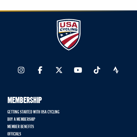
MEMBERSHIP
GETTING STARTED WITH USA CYCLING
BUY A MEMBERSHIP
MEMBER BENEFITS
OFFICIALS