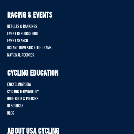
RACING & EVENTS
RESULTS & RANKINGS
EVENT RESOURCE HUB
EVENT SEARCH
UCI AND DOMESTIC ELITE TEAMS
NATIONAL RECORDS
CYCLING EDUCATION
ENCYCLINGPEDIA
CYCLING TERMINOLOGY
RULE BOOK & POLICIES
RESOURCES
BLOG
ABOUT USA CYCLING