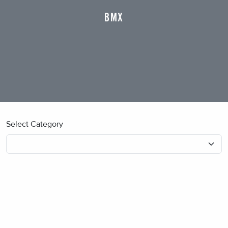
BMX
Select Category
No blog posts found.