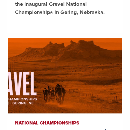
the inaugural Gravel National
Championships in Gering, Nebraska.
NATIONAL CHAMPIONSHIPS