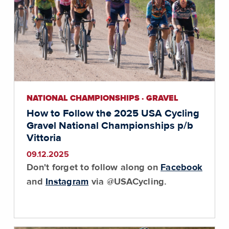
NATIONAL CHAMPIONSHIPS · GRAVEL
How to Follow the 2025 USA Cycling
Gravel National Championships p/b
Vittoria
09.12.2025
Don't forget to follow along on
Facebook
and
Instagram
via @USACycling.