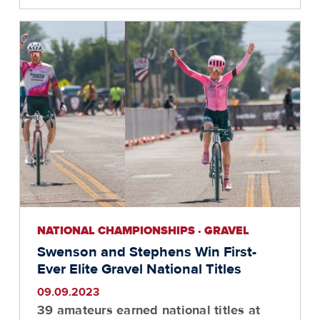
NATIONAL CHAMPIONSHIPS · GRAVEL
Swenson and Stephens Win First-
Ever Elite Gravel National Titles
09.09.2023
39 amateurs earned national titles at