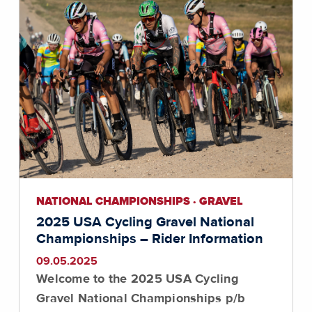
NATIONAL CHAMPIONSHIPS · GRAVEL
2025 USA Cycling Gravel National
Championships – Rider Information
09.05.2025
Welcome to the 2025 USA Cycling
Gravel National Championships p/b