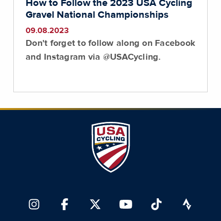
How to Follow the 2023 USA Cycling
Gravel National Championships
09.08.2023
Don't forget to follow along on Facebook
and Instagram via @USACycling.