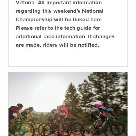
Vittoria. All important information
regarding this weekend's National
Championship will be linked here.
Please refer to the tech guide for
additional race information. If changes
are made, riders will be notified.