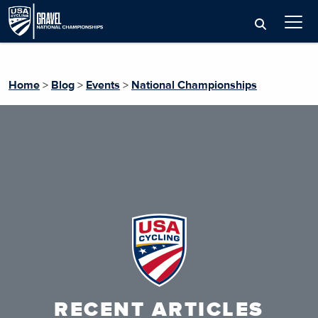
Home
>
Blog
>
Events
>
National Championships
RECENT ARTICLES