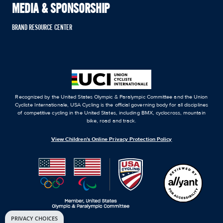
MEDIA & SPONSORSHIP
BRAND RESOURCE CENTER
Recognized by the United States Olympic & Paralympic Committee and the Union
Cycliste Internationale, USA Cycling is the official governing body for all disciplines
of competitive cycling in the United States, including BMX, cyclocross, mountain
bike, road and track.
View Children's Online Privacy Protection Policy
PRIVACY CHOICES