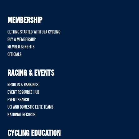
MEMBERSHIP
GETTING STARTED WITH USA CYCLING
BUY A MEMBERSHIP
MEMBER BENEFITS
OFFICIALS
RACING & EVENTS
RESULTS & RANKINGS
EVENT RESOURCE HUB
EVENT SEARCH
UCI AND DOMESTIC ELITE TEAMS
NATIONAL RECORDS
CYCLING EDUCATION