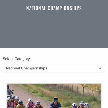
NATIONAL CHAMPIONSHIPS
Select Category