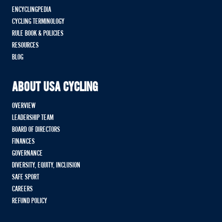
ENCYCLINGPEDIA
CYCLING TERMINOLOGY
RULE BOOK & POLICIES
RESOURCES
BLOG
ABOUT USA CYCLING
OVERVIEW
LEADERSHIP TEAM
BOARD OF DIRECTORS
FINANCES
GOVERNANCE
DIVERSITY, EQUITY, INCLUSION
SAFE SPORT
CAREERS
REFUND POLICY