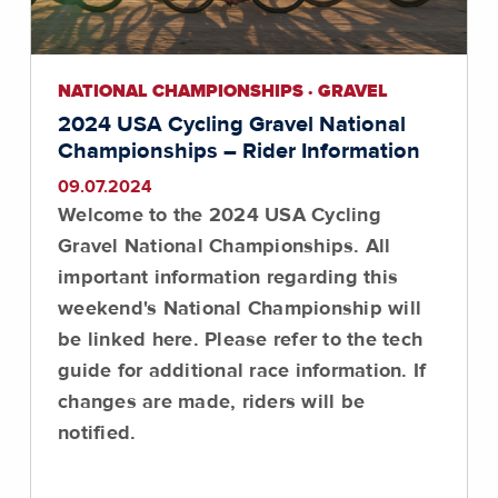
NATIONAL CHAMPIONSHIPS · GRAVEL
2024 USA Cycling Gravel National
Championships – Rider Information
09.07.2024
Welcome to the 2024 USA Cycling
Gravel National Championships. All
important information regarding this
weekend's National Championship will
be linked here. Please refer to the tech
guide for additional race information. If
changes are made, riders will be
notified.