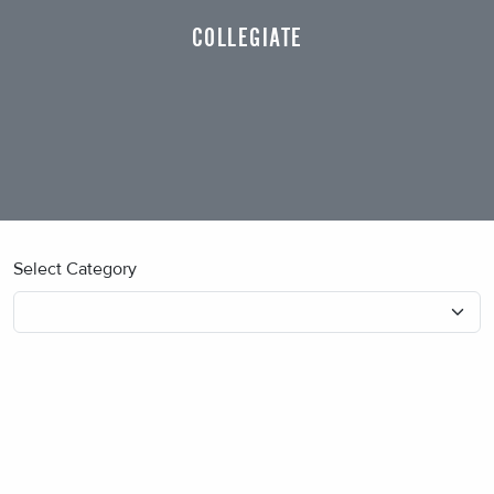
COLLEGIATE
Select Category
No blog posts found.