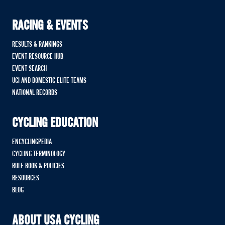
RACING & EVENTS
RESULTS & RANKINGS
EVENT RESOURCE HUB
EVENT SEARCH
UCI AND DOMESTIC ELITE TEAMS
NATIONAL RECORDS
CYCLING EDUCATION
ENCYCLINGPEDIA
CYCLING TERMINOLOGY
RULE BOOK & POLICIES
RESOURCES
BLOG
ABOUT USA CYCLING