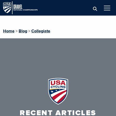
Home
>
Blog
>
Collegiate
RECENT ARTICLES