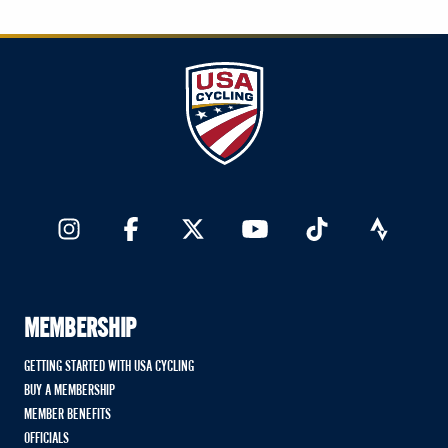
MEMBERSHIP
GETTING STARTED WITH USA CYCLING
BUY A MEMBERSHIP
MEMBER BENEFITS
OFFICIALS