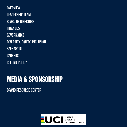
OVERVIEW
LEADERSHIP TEAM
BOARD OF DIRECTORS
FINANCES
GOVERNANCE
DIVERSITY, EQUITY, INCLUSION
SAFE SPORT
CAREERS
REFUND POLICY
MEDIA & SPONSORSHIP
BRAND RESOURCE CENTER