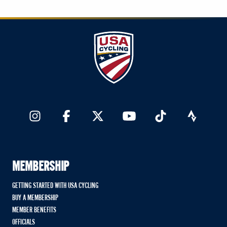
MEMBERSHIP
GETTING STARTED WITH USA CYCLING
BUY A MEMBERSHIP
MEMBER BENEFITS
OFFICIALS