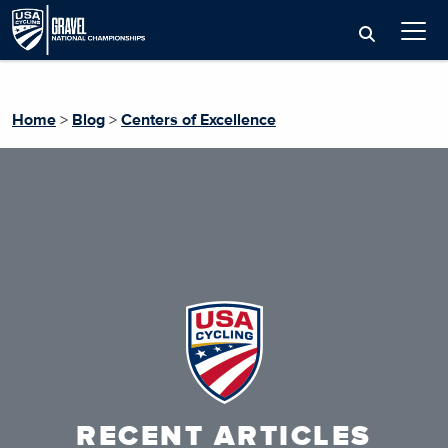
Home
>
Blog
>
Centers of Excellence
RECENT ARTICLES