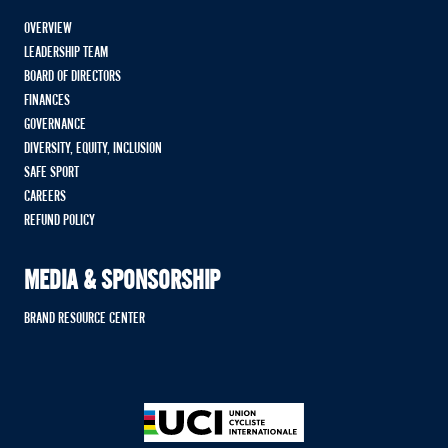
OVERVIEW
LEADERSHIP TEAM
BOARD OF DIRECTORS
FINANCES
GOVERNANCE
DIVERSITY, EQUITY, INCLUSION
SAFE SPORT
CAREERS
REFUND POLICY
MEDIA & SPONSORSHIP
BRAND RESOURCE CENTER