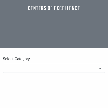
CENTERS OF EXCELLENCE
Select Category
No blog posts found.