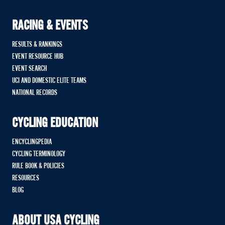
RACING & EVENTS
RESULTS & RANKINGS
EVENT RESOURCE HUB
EVENT SEARCH
UCI AND DOMESTIC ELITE TEAMS
NATIONAL RECORDS
CYCLING EDUCATION
ENCYCLINGPEDIA
CYCLING TERMINOLOGY
RULE BOOK & POLICIES
RESOURCES
BLOG
ABOUT USA CYCLING