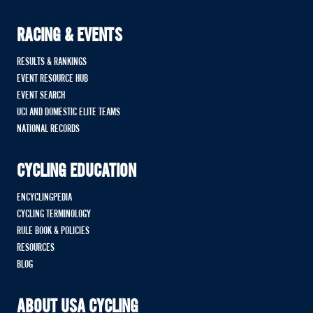
RACING & EVENTS
RESULTS & RANKINGS
EVENT RESOURCE HUB
EVENT SEARCH
UCI AND DOMESTIC ELITE TEAMS
NATIONAL RECORDS
CYCLING EDUCATION
ENCYCLINGPEDIA
CYCLING TERMINOLOGY
RULE BOOK & POLICIES
RESOURCES
BLOG
ABOUT USA CYCLING