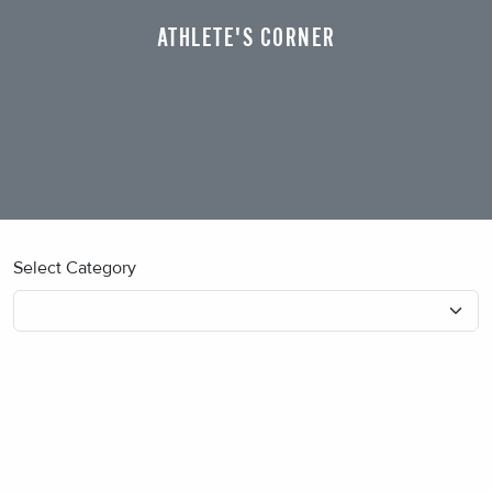
ATHLETE'S CORNER
Select Category
No blog posts found.