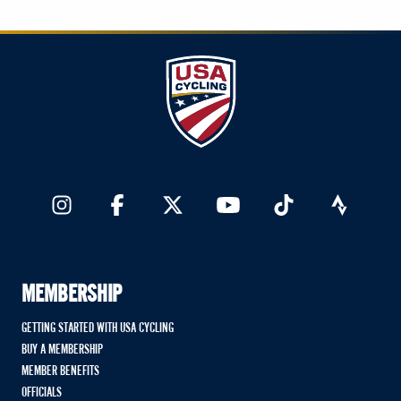
MEMBERSHIP
GETTING STARTED WITH USA CYCLING
BUY A MEMBERSHIP
MEMBER BENEFITS
OFFICIALS