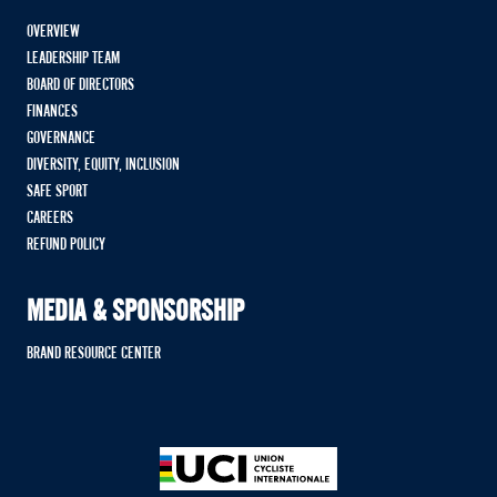
OVERVIEW
LEADERSHIP TEAM
BOARD OF DIRECTORS
FINANCES
GOVERNANCE
DIVERSITY, EQUITY, INCLUSION
SAFE SPORT
CAREERS
REFUND POLICY
MEDIA & SPONSORSHIP
BRAND RESOURCE CENTER