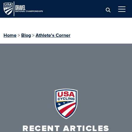
Home
>
Blog
>
Athlete's Corner
RECENT ARTICLES